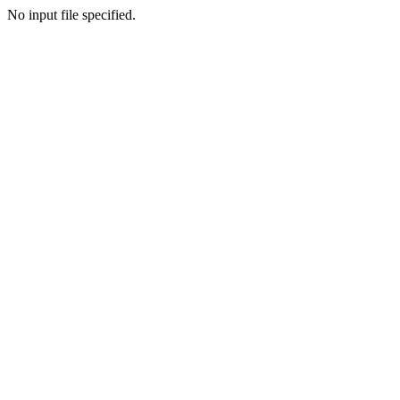
No input file specified.