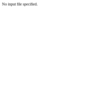
No input file specified.